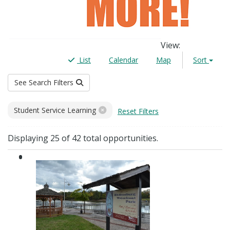
View
:
List
Calendar
Map
Sort
See Search Filters
Filters
Student Service Learning
Reset Filters
Results
Displaying 25 of 42 total opportunities.