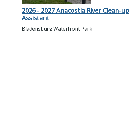
2026 - 2027 Anacostia River Clean-up
Assistant
Bladensburg Waterfront Park
Help beautify the Anacostia River and protect
wildlife by collecting debris and trash.
More details
2026 - 2027 Naturalist Aide -
Bladensburg Waterfront Park