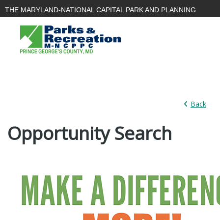
THE MARYLAND-NATIONAL CAPITAL PARK AND PLANNING
COMMISSION
PARKS AND
PLANNING
PLANNING
RECREATION
|
|
BOARD
Back
Opportunity Search