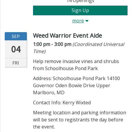
14
Openings
Sign Up
more
Weed Warrior Event Aide
SEP
Time:
in timezone
1:00 pm
- 3:00 pm
(Coordinated Universal
04
Time)
Help remove invasive vines and shrubs
FRI
from Schoolhouse Pond Park
Address: Schoolhouse Pond Park 14100
Governor Oden Bowie Drive Upper
Marlboro, MD
Contact Info:
Kerry Wixted
Meeting location and parking information
will be sent to registrants the day before
the event.