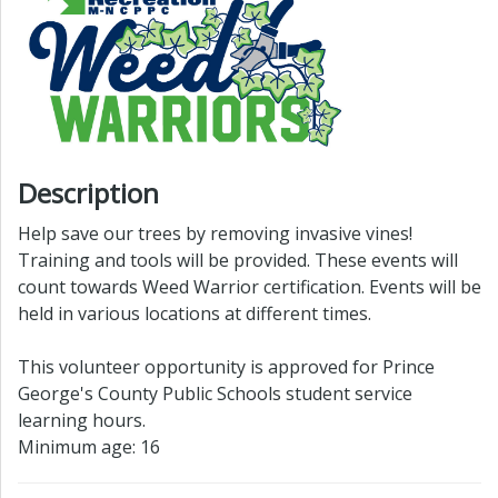
Description
Help save our trees by removing invasive vines!
Training and tools will be provided. These events will
count towards Weed Warrior certification. Events will be
held in various locations at different times.
This volunteer opportunity is approved for Prince
George's County Public Schools student service
learning hours.
Minimum age: 16