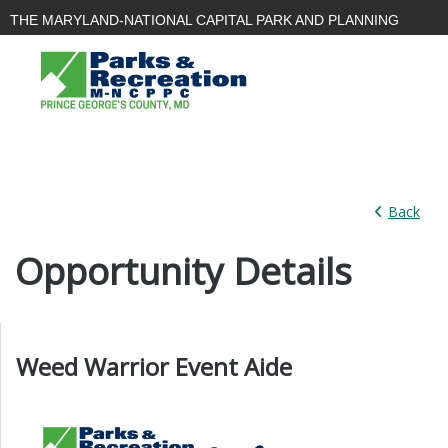
THE MARYLAND-NATIONAL CAPITAL PARK AND PLANNING
COMMISSION
PARKS AND
PLANNING
PLANNING
RECREATION
|
|
BOARD
Back
Opportunity Details
Weed Warrior Event Aide