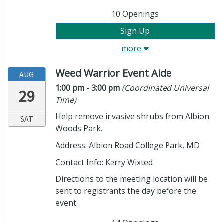
10
Openings
Sign Up
more
Weed Warrior Event Aide
AUG
Time:
in timezone
1:00 pm
- 3:00 pm
(Coordinated Universal
29
Time)
Help remove invasive shrubs from Albion
SAT
Woods Park.
Address: Albion Road College Park, MD
Contact Info:
Kerry Wixted
Directions to the meeting location will be
sent to registrants the day before the
event.