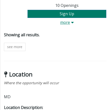
10
Openings
Sign Up
more
All results are showing.
Showing all results
.
see more
Location
Where the opportunity will occur
MD
Location Description: