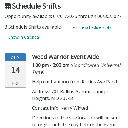
Schedule Shifts
Opportunity available: 07/01/2026 through 06/30/2027
3 Schedule Shifts available!
hide
schedule slots
Show in Calendar
Weed Warrior Event Aide
AUG
Time:
in timezone
1:00 pm
- 3:00 pm
(Coordinated Universal
14
Time)
Help cut bamboo from Rollins Ave Park!
FRI
Address: 701 Rollins Avenue Capitol
Heights, MD 20743
Contact Info:
Kerry Wixted
Directions to the site location will be sent
to registrants the day before the event.